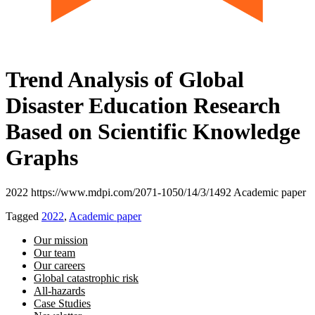
Trend Analysis of Global
Disaster Education Research
Based on Scientific Knowledge
Graphs
2022 https://www.mdpi.com/2071-1050/14/3/1492 Academic paper
Tagged
2022
,
Academic paper
Our mission
Our team
Our careers
Global catastrophic risk
All-hazards
Case Studies