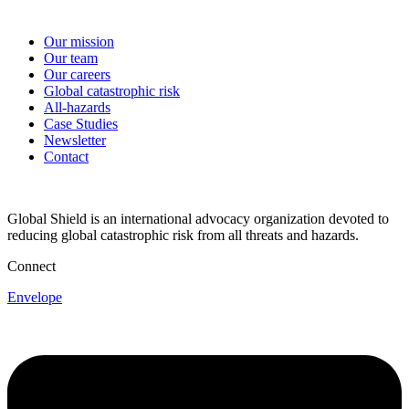
Our mission
Our team
Our careers
Global catastrophic risk
All-hazards
Case Studies
Newsletter
Contact
Global Shield is an international advocacy organization devoted to
reducing global catastrophic risk from all threats and hazards.
Connect
Envelope