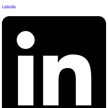
Linkedin