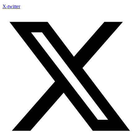
X-twitter