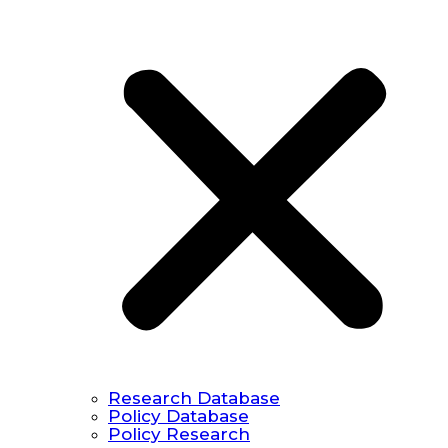
Research Database
Policy Database
Policy Research