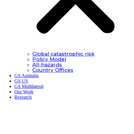
Global catastrophic risk
Policy Model
All-hazards
Country Offices
GS Australia
GS US
GS Multilateral
Our Work
Research
Research.