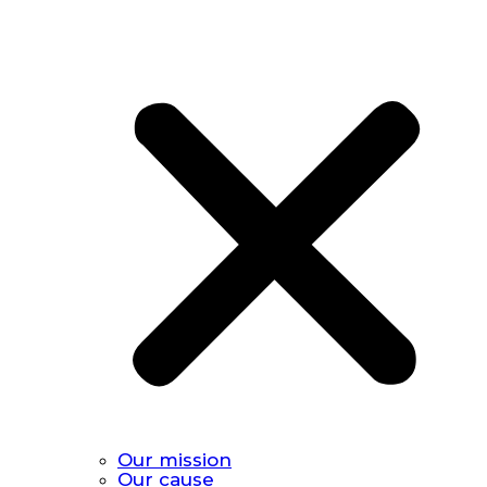
Our mission
Our cause