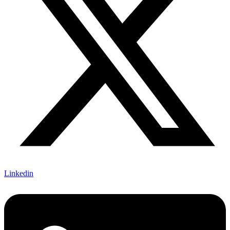
Linkedin