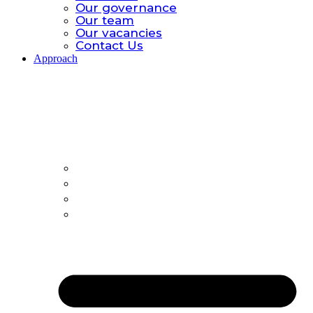
Our governance
Our team
Our vacancies
Contact Us
Approach
Approach.
Global catastrophic risk
Policy Model
All-hazards
Country Offices