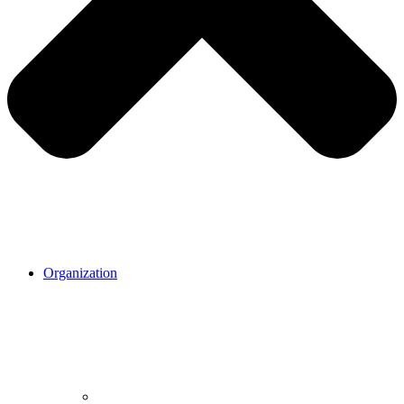
Organization
Organization.
Our mission