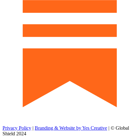
Privacy Policy
|
Branding & Website by Yes Creative
| © Global
Shield 2024