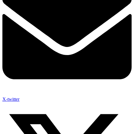
X-twitter