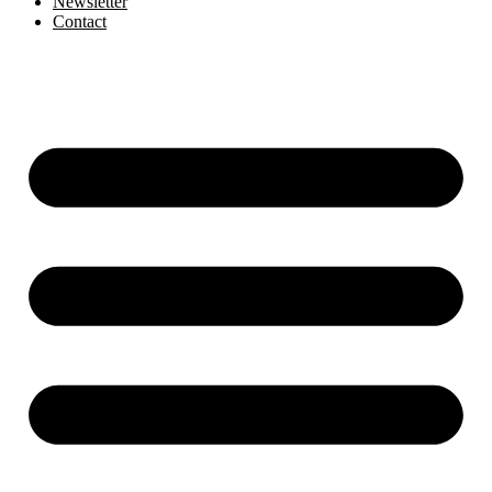
Newsletter
Contact