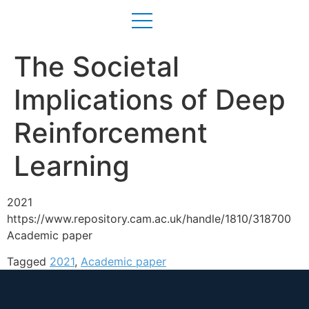
The Societal
Implications of Deep
Reinforcement
Learning
2021
https://www.repository.cam.ac.uk/handle/1810/318700
Academic paper
Tagged
2021
,
Academic paper