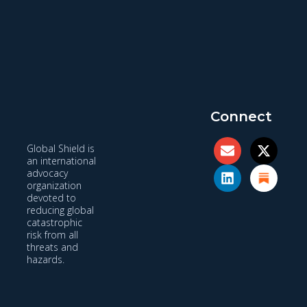
Connect
Global Shield is
an international
advocacy
organization
devoted to
reducing global
catastrophic
risk from all
threats and
hazards.