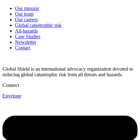
Our mission
Our team
Our careers
Global catastrophic risk
All-hazards
Case Studies
Newsletter
Contact
Global Shield is an international advocacy organization devoted to
reducing global catastrophic risk from all threats and hazards.
Connect
Envelope