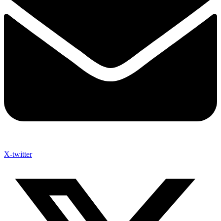
X-twitter