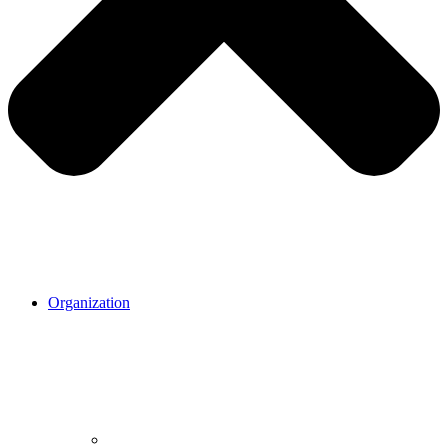
Organization
Organization.
Our mission