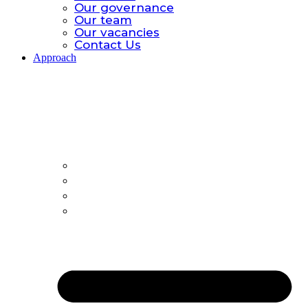
Our governance
Our team
Our vacancies
Contact Us
Approach
Approach.
Global catastrophic risk
Policy Model
All-hazards
Country Offices