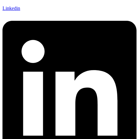
Linkedin