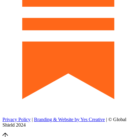
Privacy Policy
|
Branding & Website by Yes Creative
| © Global
Shield 2024