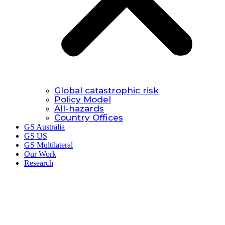
Global catastrophic risk
Policy Model
All-hazards
Country Offices
GS Australia
GS US
GS Multilateral
Our Work
Research
Research.