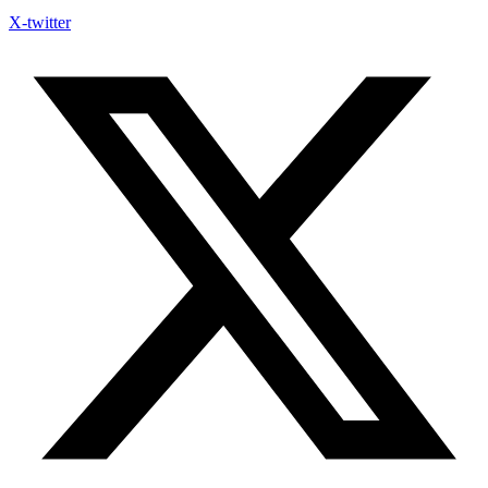
X-twitter