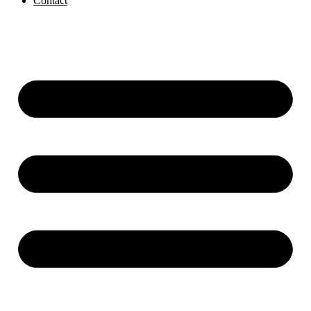
Contact