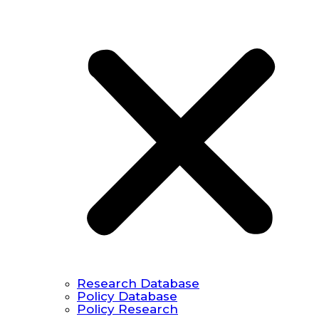
Research Database
Policy Database
Policy Research