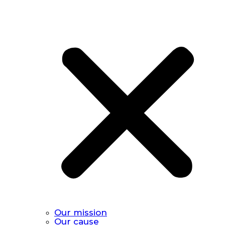
Our mission
Our cause