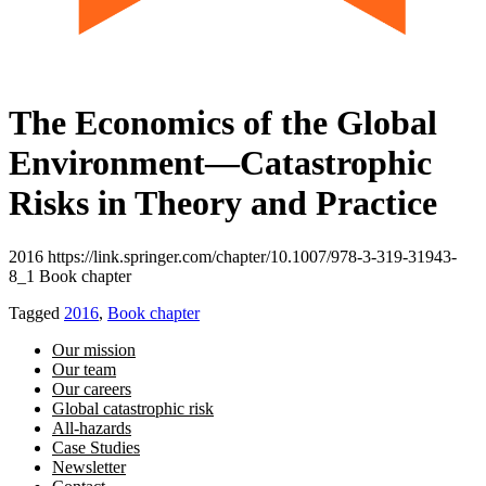
The Economics of the Global
Environment—Catastrophic
Risks in Theory and Practice
2016 https://link.springer.com/chapter/10.1007/978-3-319-31943-
8_1 Book chapter
Tagged
2016
,
Book chapter
Our mission
Our team
Our careers
Global catastrophic risk
All-hazards
Case Studies
Newsletter