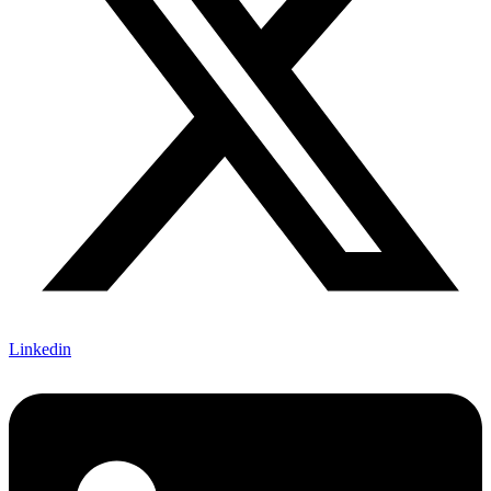
Linkedin