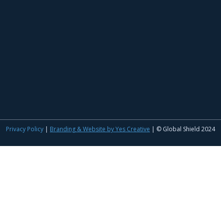
Privacy Policy
|
Branding & Website by Yes Creative
| © Global Shield 2024