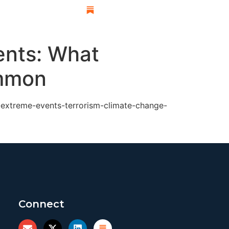
esearch
ents: What
ommon
-extreme-events-terrorism-climate-change-
Connect