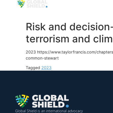
Organization
Approa
Risk and decision
terrorism and cl
2023 https://www.taylorfrancis.com/chapter
common-stewart
Tagged
2023
Global Shield is an international advocacy