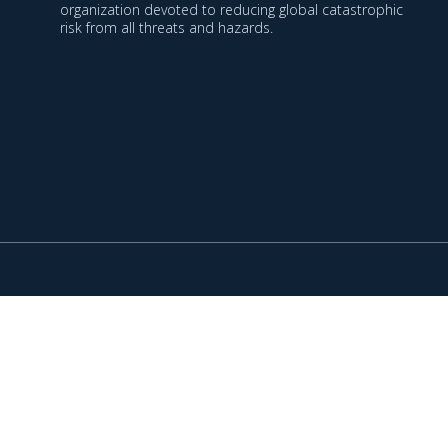
organization devoted to reducing global catastrophic
risk from all threats and hazards.