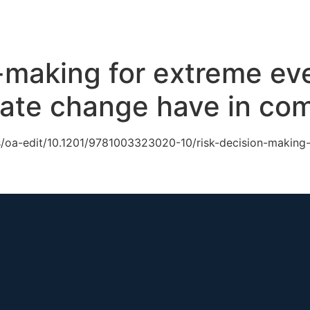
ch
GS Australia
GS US
GS Multilateral
Our Work
R
-making for extreme ev
imate change have in c
s/oa-edit/10.1201/9781003323020-10/risk-decision-making