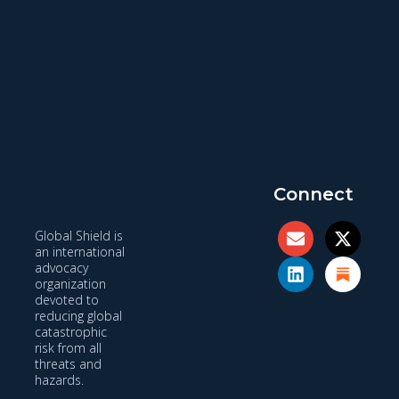
Connect
Global Shield is
an international
advocacy
organization
devoted to
reducing global
catastrophic
risk from all
threats and
hazards.