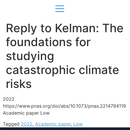
Reply to Kelman: The
foundations for
studying
catastrophic climate
risks
2022
https://www.pnas.org/doi/abs/10.1073/pnas.2214794119
Academic paper Low
Tagged
2022
,
Academic paper
,
Low