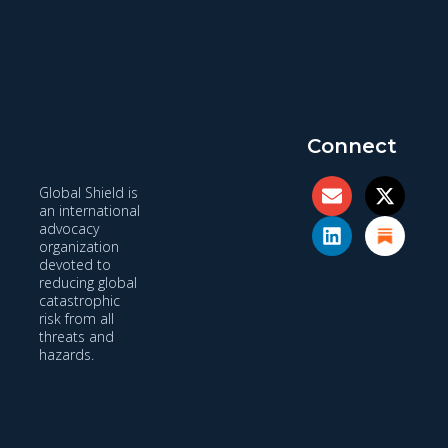
Connect
Global Shield is
an international
advocacy
organization
devoted to
reducing global
catastrophic
risk from all
threats and
hazards.