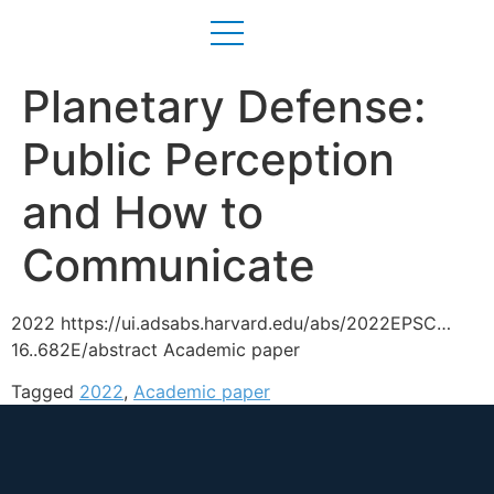
Planetary Defense:
Public Perception
and How to
Communicate
2022 https://ui.adsabs.harvard.edu/abs/2022EPSC…
16..682E/abstract Academic paper
Tagged
2022
,
Academic paper