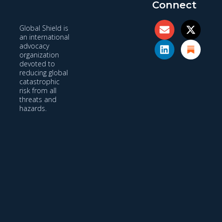
Connect
Global Shield is
an international
advocacy
organization
devoted to
reducing global
catastrophic
risk from all
threats and
hazards.