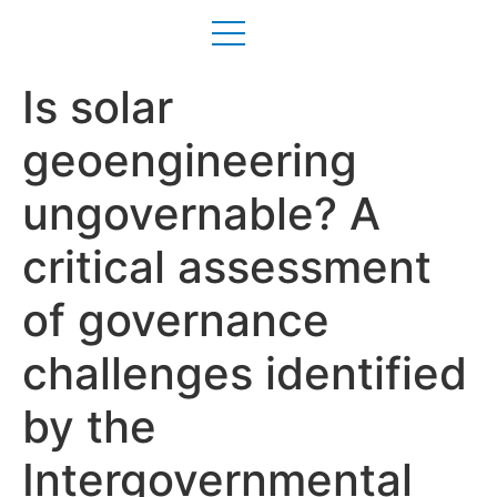
Is solar
geoengineering
ungovernable? A
critical assessment
of governance
challenges identified
by the
Intergovernmental