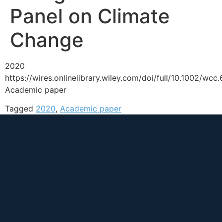
Panel on Climate
Change
2020
https://wires.onlinelibrary.wiley.com/doi/full/10.1002/wcc
Academic paper
Tagged
2020
,
Academic paper