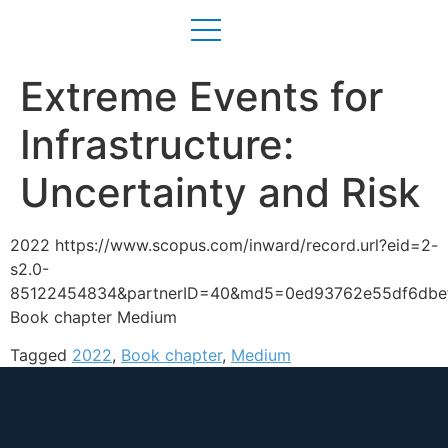
Extreme Events for
Infrastructure:
Uncertainty and Risk
2022 https://www.scopus.com/inward/record.url?eid=2-
s2.0-
85122454834&partnerID=40&md5=0ed93762e55df6dbe
Book chapter Medium
Tagged
2022
,
Book chapter
,
Medium