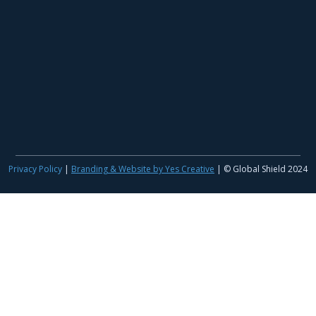
Privacy Policy
|
Branding & Website by Yes Creative
| © Global Shield 2024