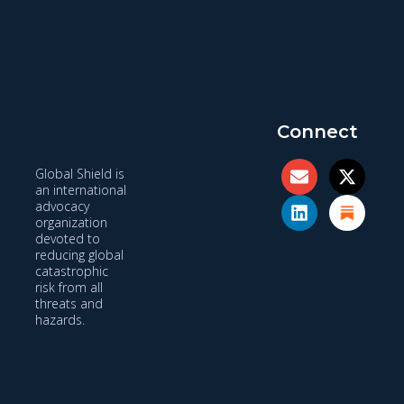
Connect
Global Shield is
an international
advocacy
organization
devoted to
reducing global
catastrophic
risk from all
threats and
hazards.