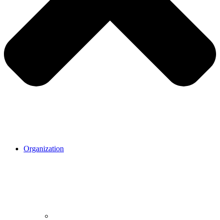
Organization
Organization.
Our mission