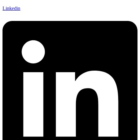
Linkedin