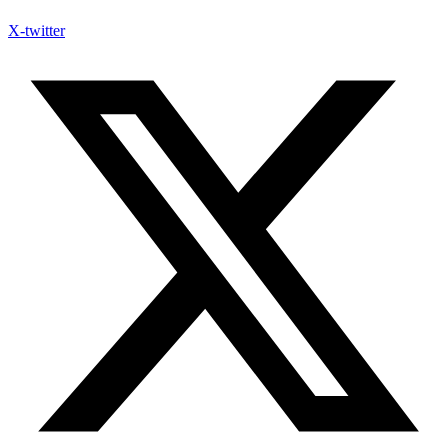
X-twitter