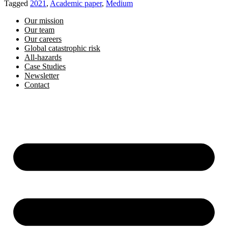
Tagged
2021
,
Academic paper
,
Medium
Our mission
Our team
Our careers
Global catastrophic risk
All-hazards
Case Studies
Newsletter
Contact