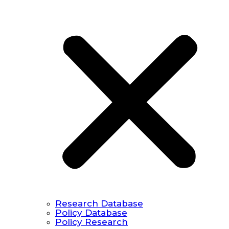
Research Database
Policy Database
Policy Research