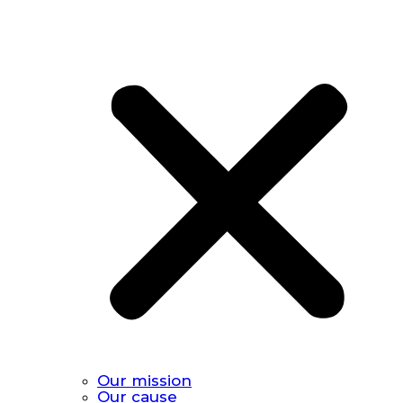
Our mission
Our cause