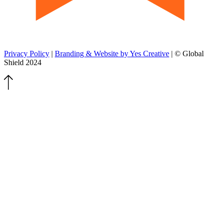
Privacy Policy
|
Branding & Website by Yes Creative
| © Global
Shield 2024