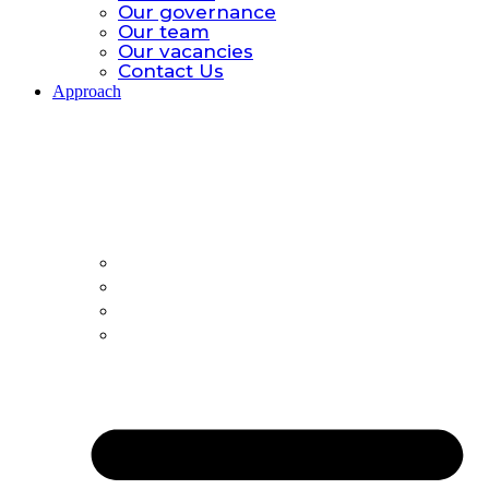
Our governance
Our team
Our vacancies
Contact Us
Approach
Approach.
Global catastrophic risk
Policy Model
All-hazards
Country Offices