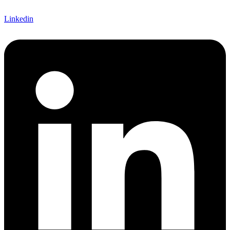
Linkedin