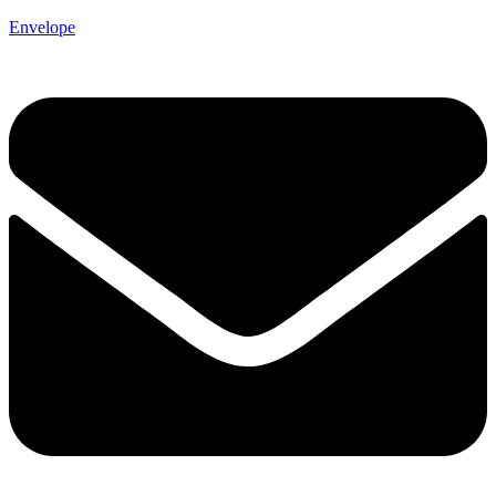
Envelope