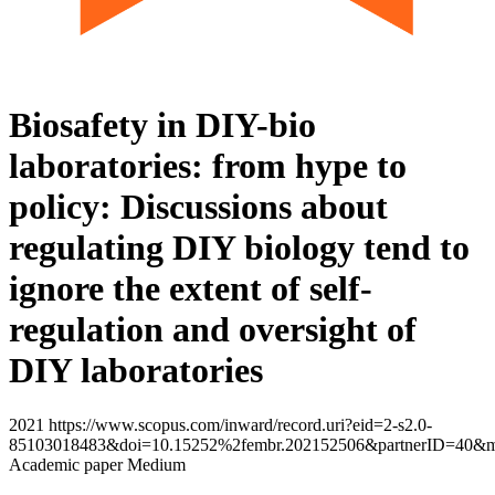
Biosafety in DIY-bio
laboratories: from hype to
policy: Discussions about
regulating DIY biology tend to
ignore the extent of self-
regulation and oversight of
DIY laboratories
2021 https://www.scopus.com/inward/record.uri?eid=2-s2.0-
85103018483&doi=10.15252%2fembr.202152506&partnerID=40&m
Academic paper Medium