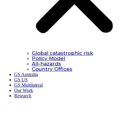
Global catastrophic risk
Policy Model
All-hazards
Country Offices
GS Australia
GS US
GS Multilateral
Our Work
Research
Research.