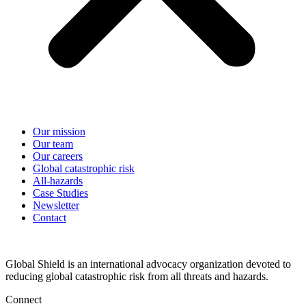
Our mission
Our team
Our careers
Global catastrophic risk
All-hazards
Case Studies
Newsletter
Contact
Global Shield is an international advocacy organization devoted to
reducing global catastrophic risk from all threats and hazards.
Connect