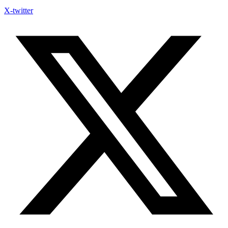
X-twitter