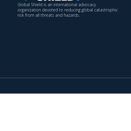
Global Shield is an international advocacy
organization devoted to reducing global catastrophic
risk from all threats and hazards.