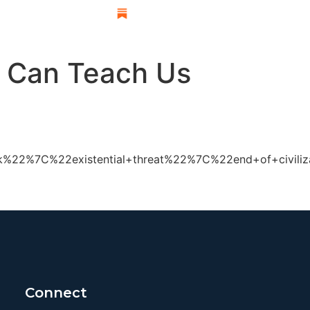
esearch
n Can Teach Us
%22%7C%22existential+threat%22%7C%22end+of+civiliza
Connect