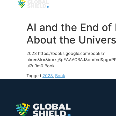
Organization
Approa
AI and the End o
About the Univers
2023 https://books.google.com/books?
hl=en&lr=&id=k_6pEAAAQBAJ&oi=fnd&pg=PP9
ui7uRm0 Book
Tagged
2023
,
Book