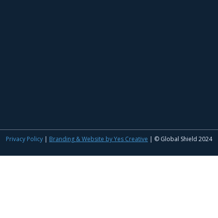
Privacy Policy
|
Branding & Website by Yes Creative
| © Global Shield 2024