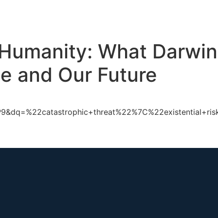
ch
GS Australia
GS US
GS Multilateral
Our Work
R
f Humanity: What Darwi
e and Our Future
&dq=%22catastrophic+threat%22%7C%22existential+risk