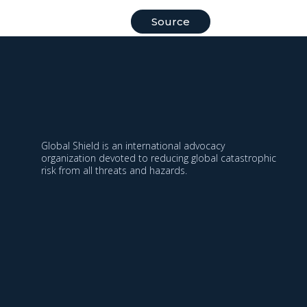
Source
Global Shield is an international advocacy
organization devoted to reducing global catastrophic
risk from all threats and hazards.