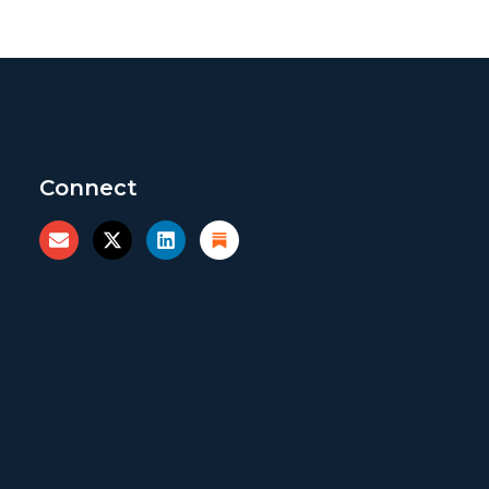
Connect