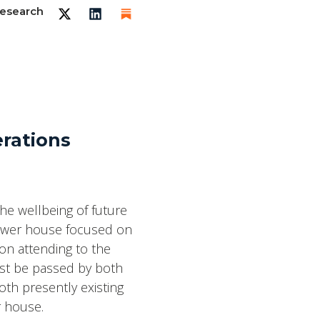
esearch
erations
he wellbeing of future
lower house focused on
on attending to the
ust be passed by both
th presently existing
r house.