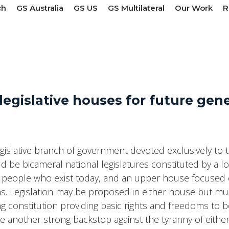
ch
GS Australia
GS US
GS Multilateral
Our Work
R
legislative houses for future gen
gislative branch of government devoted exclusively to t
d be bicameral national legislatures constituted by a 
he people who exist today, and an upper house focused 
ions. Legislation may be proposed in either house but m
constitution providing basic rights and freedoms to bo
 another strong backstop against the tyranny of eithe