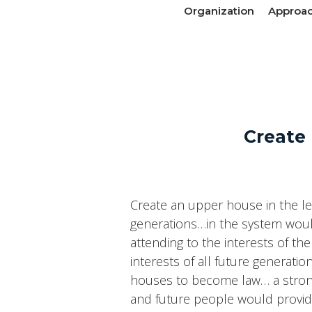
Organization
Approa
Create 
Create an upper house in the le
generations…in the system woul
attending to the interests of t
interests of all future generat
houses to become law… a strong 
and future people would provide