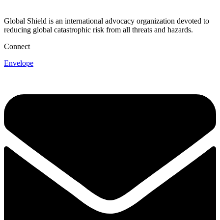
Global Shield is an international advocacy organization devoted to
reducing global catastrophic risk from all threats and hazards.
Connect
Envelope