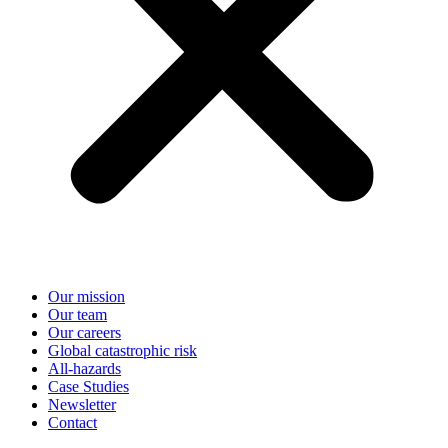
Our mission
Our team
Our careers
Global catastrophic risk
All-hazards
Case Studies
Newsletter
Contact