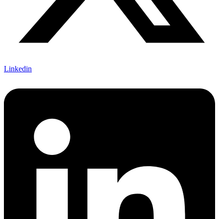
Linkedin