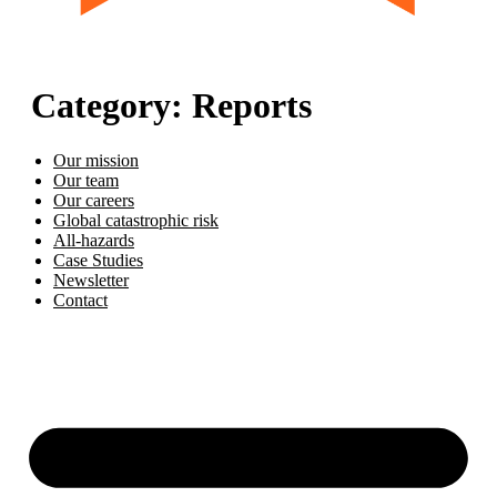
Category:
Reports
Our mission
Our team
Our careers
Global catastrophic risk
All-hazards
Case Studies
Newsletter
Contact