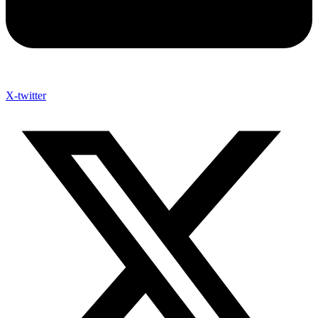
X-twitter