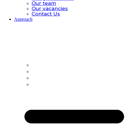
Our team
Our vacancies
Contact Us
Approach
Approach.
Global catastrophic risk
Policy Model
All-hazards
Country Offices