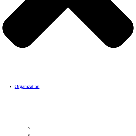
Organization
Organization.
Our mission
Our cause