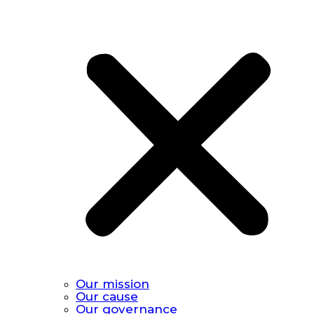
Our mission
Our cause
Our governance