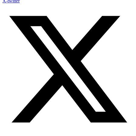
X-twitter