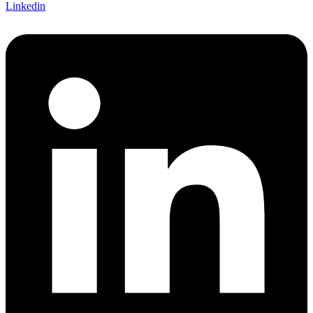
Linkedin