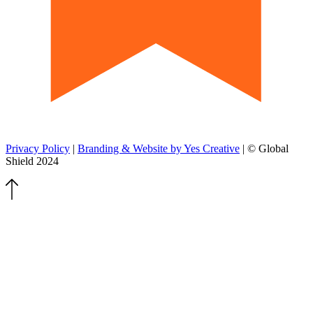
Privacy Policy
|
Branding & Website by Yes Creative
| © Global
Shield 2024