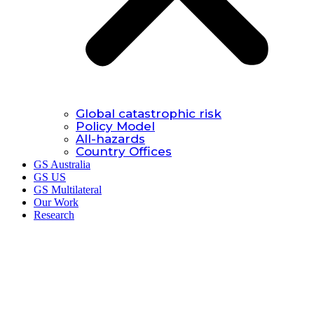
Global catastrophic risk
Policy Model
All-hazards
Country Offices
GS Australia
GS US
GS Multilateral
Our Work
Research
Research.