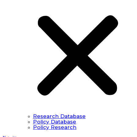
Research Database
Policy Database
Policy Research