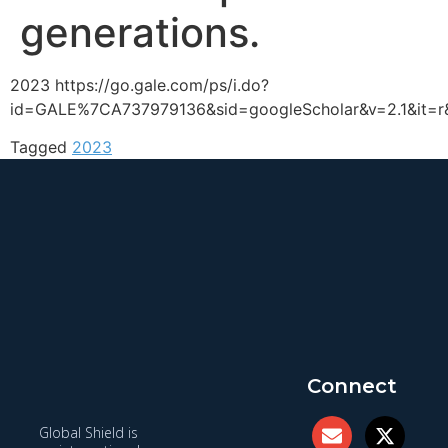
generations.
2023 https://go.gale.com/ps/i.do?
id=GALE%7CA737979136&sid=googleScholar&v=2.1&it=
Tagged
2023
Connect
Global Shield is