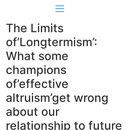
The Limits
of’Longtermism’:
What some
champions
of’effective
altruism’get wrong
about our
relationship to future