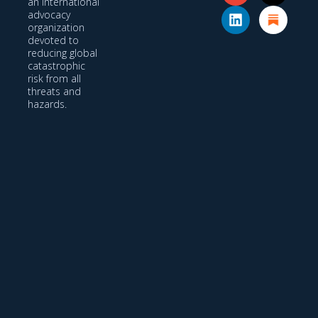
an international
advocacy
organization
devoted to
reducing global
catastrophic
risk from all
threats and
hazards.