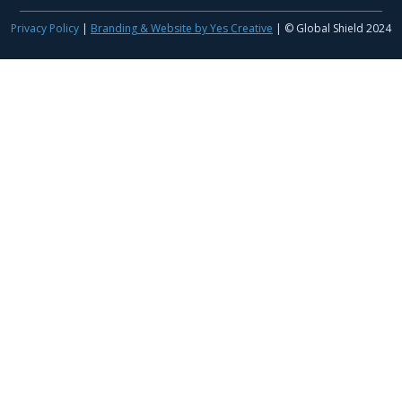
Privacy Policy
|
Branding & Website by Yes Creative
| © Global Shield 2024