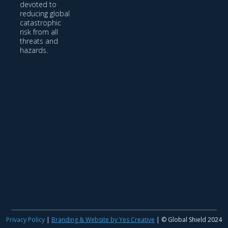
devoted to
reducing global
catastrophic
risk from all
threats and
hazards.
Privacy Policy
|
Branding & Website by Yes Creative
| © Global Shield 2024