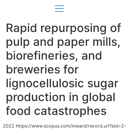
Rapid repurposing of
pulp and paper mills,
biorefineries, and
breweries for
lignocellulosic sugar
production in global
food catastrophes
2022 https://www.scopus.com/inward/record.url?eid=2-