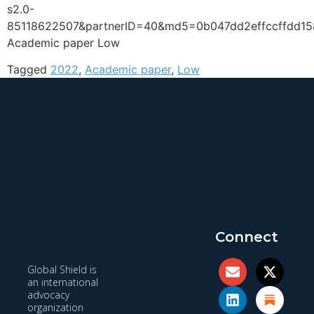
s2.0-
85118622507&partnerID=40&md5=0b047dd2effccffdd1
Academic paper Low
Tagged
2022
,
Academic paper
,
Low
Connect
Global Shield is
an international
advocacy
organization