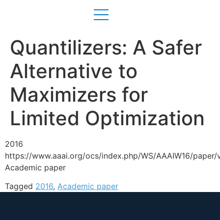
Quantilizers: A Safer
Alternative to
Maximizers for
Limited Optimization
2016
https://www.aaai.org/ocs/index.php/WS/AAAIW16/paper/
Academic paper
Tagged
2016
,
Academic paper