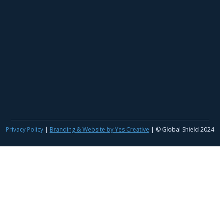
Privacy Policy
|
Branding & Website by Yes Creative
| © Global Shield 2024