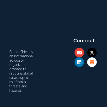
Connect
Global Shield is
an international
advocacy
organization
devoted to
reducing global
catastrophic
risk from all
threats and
hazards.