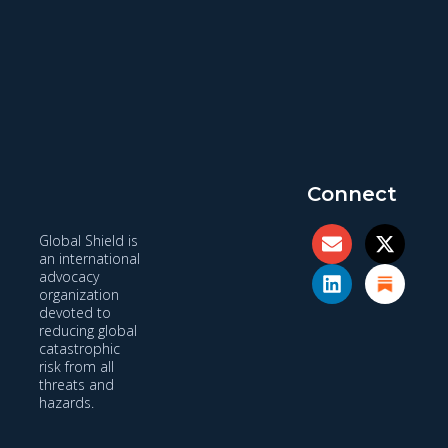
Connect
Global Shield is
an international
advocacy
organization
devoted to
reducing global
catastrophic
risk from all
threats and
hazards.