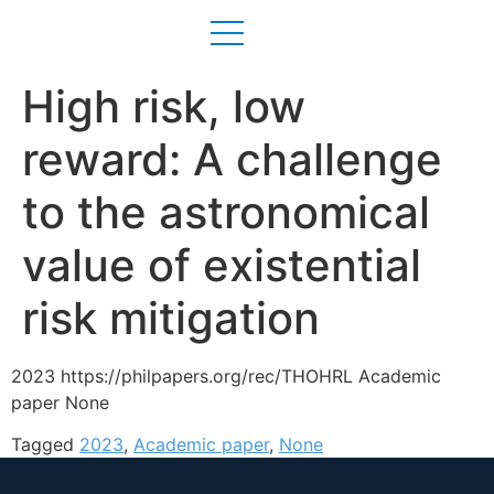
High risk, low
reward: A challenge
to the astronomical
value of existential
risk mitigation
2023 https://philpapers.org/rec/THOHRL Academic
paper None
Tagged
2023
,
Academic paper
,
None