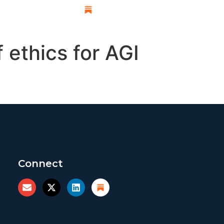
esearch
 ethics for AGI
Connect