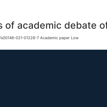
ch
GS Australia
GS US
GS Multilateral
Our Work
R
s of academic debate of
007/s00146-021-01228-7 Academic paper Low