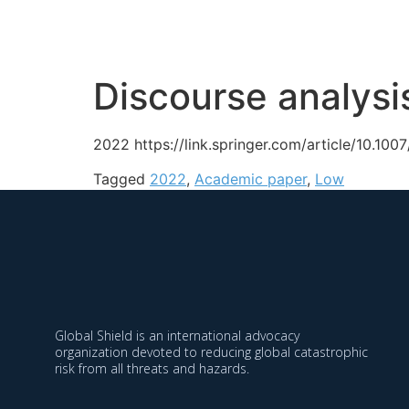
Organization
Approa
Discourse analysi
2022 https://link.springer.com/article/10.1
Tagged
2022
,
Academic paper
,
Low
Global Shield is an international advocacy
organization devoted to reducing global catastrophic
risk from all threats and hazards.