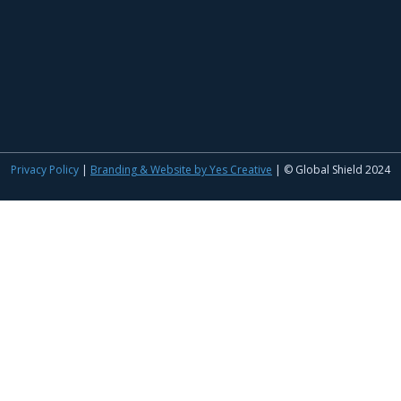
Privacy Policy
|
Branding & Website by Yes Creative
| © Global Shield 2024