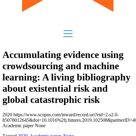
Accumulating evidence using
crowdsourcing and machine
learning: A living bibliography
about existential risk and
global catastrophic risk
2020 https://www.scopus.com/inward/record.uri?eid=2-s2.0-
85078012645&doi=10.1016%2fj.futures.2019.102508&partnerID
Academic paper None
Tagged
2020
,
Academic paper
,
None