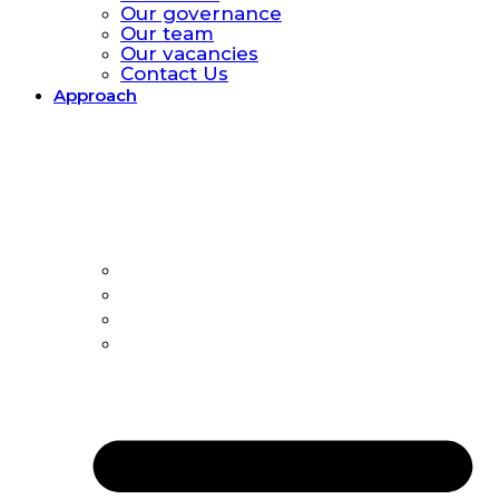
Our governance
Our team
Our vacancies
Contact Us
Approach
Approach.
Global catastrophic risk
Policy Model
All-hazards
Country Offices