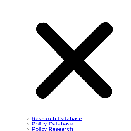
Research Database
Policy Database
Policy Research