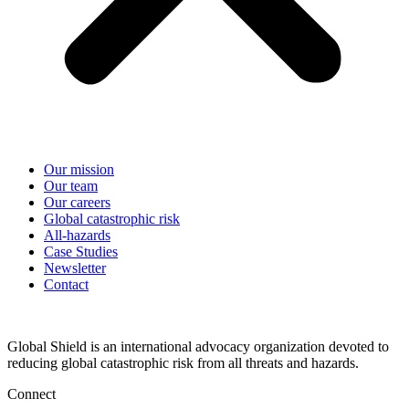
Our mission
Our team
Our careers
Global catastrophic risk
All-hazards
Case Studies
Newsletter
Contact
Global Shield is an international advocacy organization devoted to
reducing global catastrophic risk from all threats and hazards.
Connect