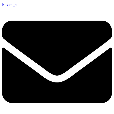
Envelope