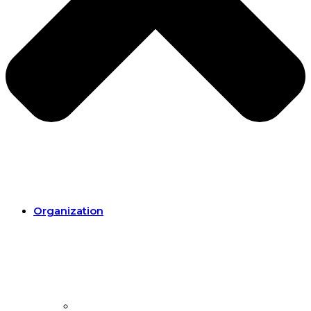
Organization
Organization.
Our mission