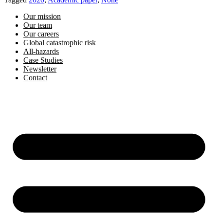
Our mission
Our team
Our careers
Global catastrophic risk
All-hazards
Case Studies
Newsletter
Contact