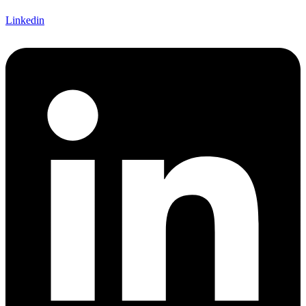
Linkedin