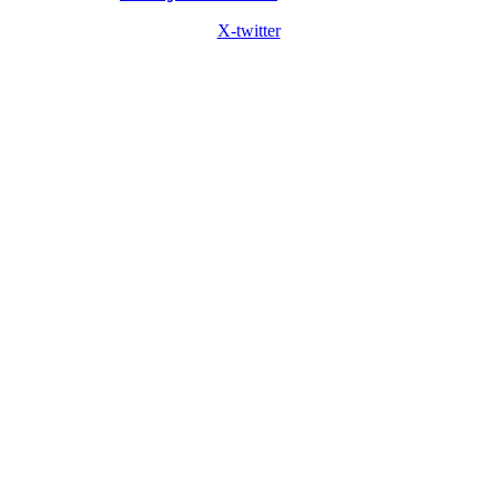
X-twitter