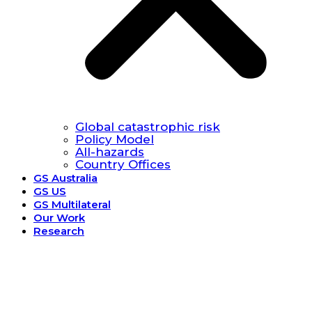
Global catastrophic risk
Policy Model
All-hazards
Country Offices
GS Australia
GS US
GS Multilateral
Our Work
Research
Research.