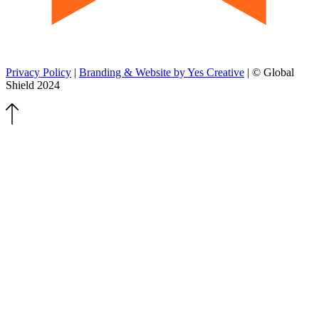
Privacy Policy
|
Branding & Website by Yes Creative
| © Global
Shield 2024