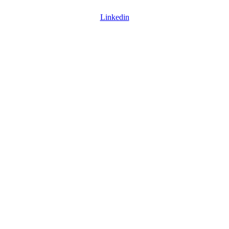
Linkedin