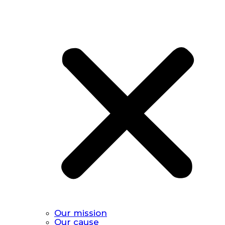
Our mission
Our cause