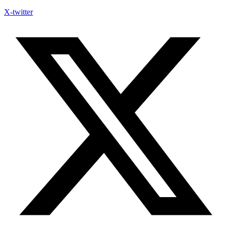
X-twitter